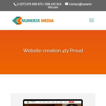
(+237) 676 698 675 / 698 423 919
Contact@numerix-
info.com
Website creation 4ty Proud