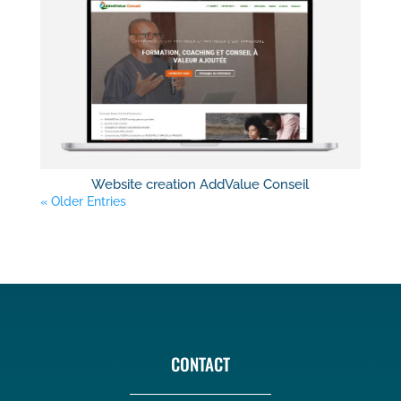
Website creation AddValue Conseil
« Older Entries
CONTACT