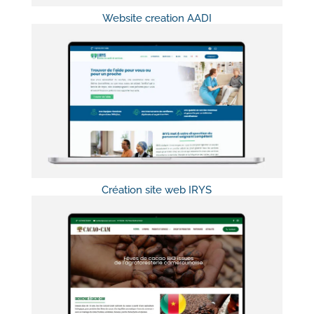
Website creation AADI
Création site web IRYS