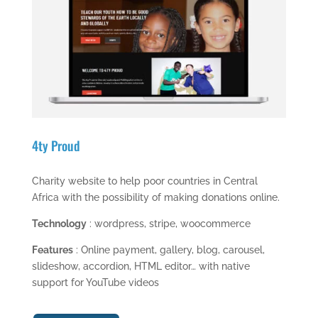
4ty Proud
Charity website to help poor countries in Central
Africa with the possibility of making donations online.
Technology
: wordpress, stripe, woocommerce
Features
: Online payment, gallery, blog, carousel,
slideshow, accordion, HTML editor… with native
support for YouTube videos