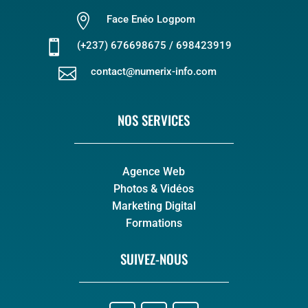

Face Enéo Logpom

(+237) 676698675 / 698423919

contact@numerix-info.com
NOS SERVICES
Agence Web
Photos & Vidéos
Marketing Digital
Formations
SUIVEZ-NOUS