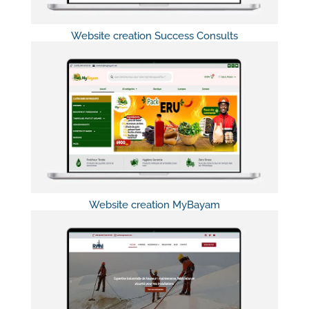
Website creation Success Consults
Website creation MyBayam