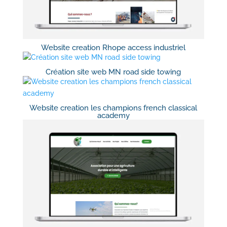
Website creation Rhope access industriel
Création site web MN road side towing
Website creation les champions french classical
academy