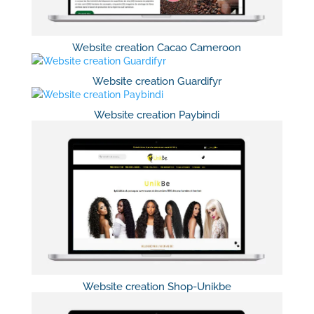
Website creation Cacao Cameroon
Website creation Guardifyr
Website creation Paybindi
Website creation Shop-Unikbe