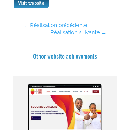
Visit website
←
Réalisation précédente
Réalisation suivante
→
Other website achievements