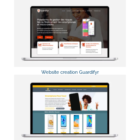
Website creation Guardifyr