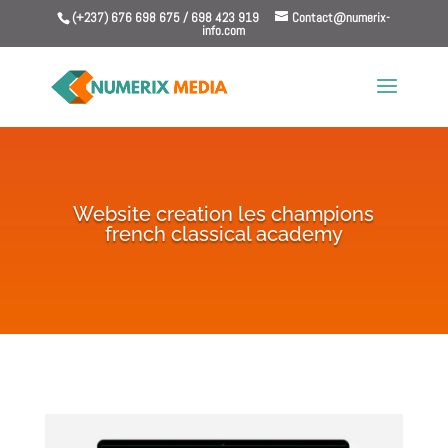
(+237) 676 698 675 / 698 423 919
Contact@numerix-
info.com
Website creation les champions
french classical academy