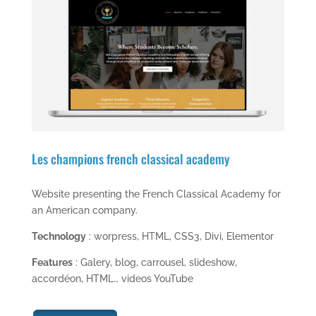
Les champions french classical academy
Website presenting the French Classical Academy for
an American company.
Technology
: worpress, HTML, CSS3, Divi, Elementor
Features
: Galery, blog, carrousel, slideshow,
accordéon, HTML… videos YouTube