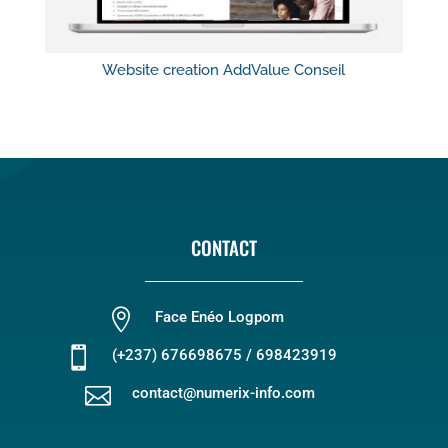
Website creation AddValue Conseil
CONTACT

Face Enéo Logpom

(+237) 676698675 / 698423919

contact@numerix-info.com