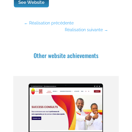
See Website
←
Réalisation précédente
Réalisation suivante
→
Other website achievements