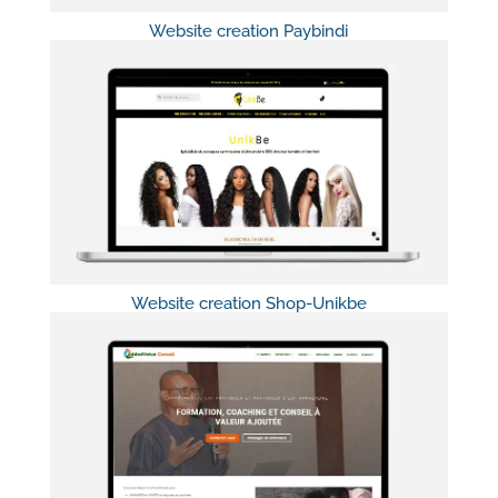
Website creation Paybindi
Website creation Shop-Unikbe