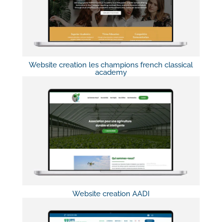
Website creation les champions french classical
academy
Website creation AADI