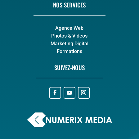
NOS SERVICES
Agence Web
Photos & Vidéos
Marketing Digital
Formations
SUIVEZ-NOUS