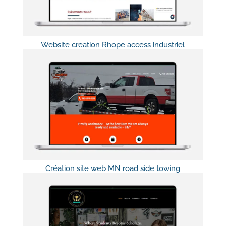
Website creation Rhope access industriel
Création site web MN road side towing