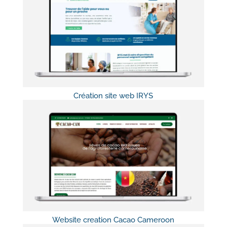
Création site web IRYS
Website creation Cacao Cameroon