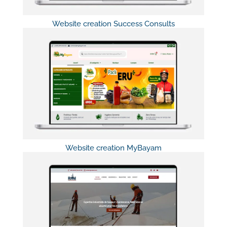
Website creation Success Consults
Website creation MyBayam