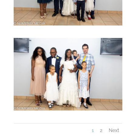
1
2
Next