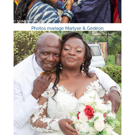
Photos mariage Marlyse & Gédéon