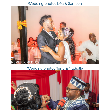
Wedding photos Léa & Samson
Wedding photos Tony & Nathalie