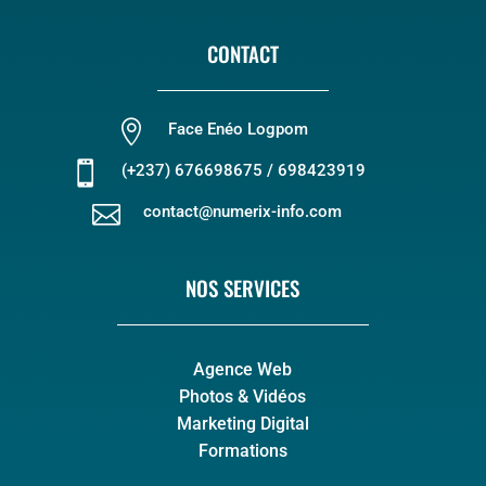
CONTACT

Face Enéo Logpom

(+237) 676698675 / 698423919

contact@numerix-info.com
NOS SERVICES
Agence Web
Photos & Vidéos
Marketing Digital
Formations