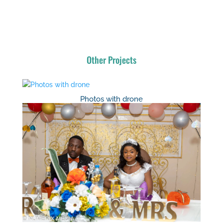
Other Projects
Photos with drone