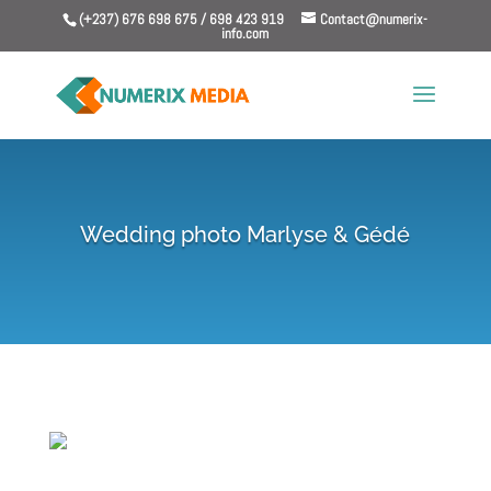
(+237) 676 698 675 / 698 423 919
Contact@numerix-
info.com
Wedding photo Marlyse & Gédé