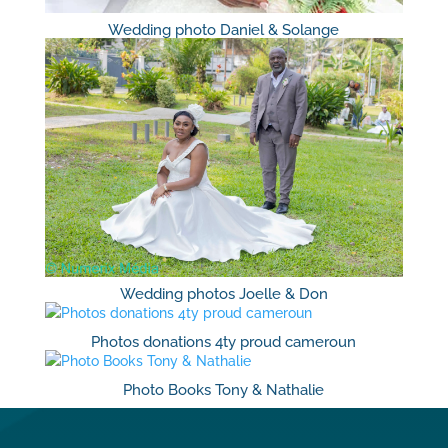
Wedding photo Daniel & Solange
Wedding photos Joelle & Don
Photos donations 4ty proud cameroun
Photo Books Tony & Nathalie