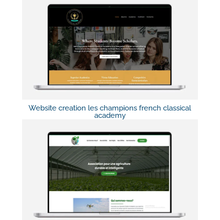
Website creation les champions french classical
academy