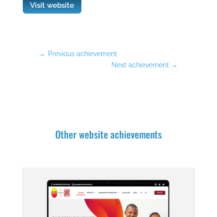
Visit website
←
Previous achievement
Next achievement
→
Other website achievements