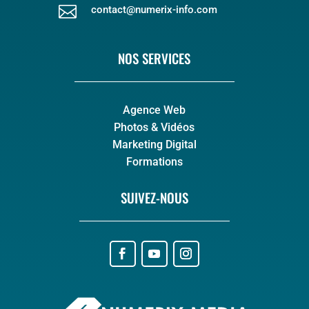

contact@numerix-info.com
NOS SERVICES
Agence Web
Photos & Vidéos
Marketing Digital
Formations
SUIVEZ-NOUS