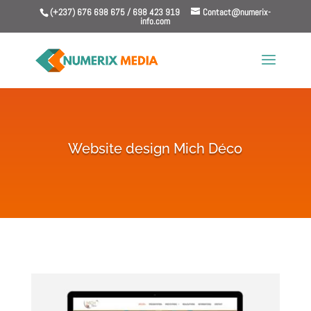
(+237) 676 698 675 / 698 423 919
Contact@numerix-
info.com
Website design Mich Déco