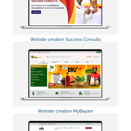
Website creation Success Consults
Website creation MyBayam