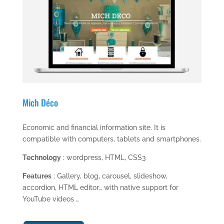
Mich Déco
Economic and financial information site. It is
compatible with computers, tablets and smartphones.
Technology
: wordpress, HTML, CSS3
Features
: Gallery, blog, carousel, slideshow,
accordion, HTML editor… with native support for
YouTube videos …