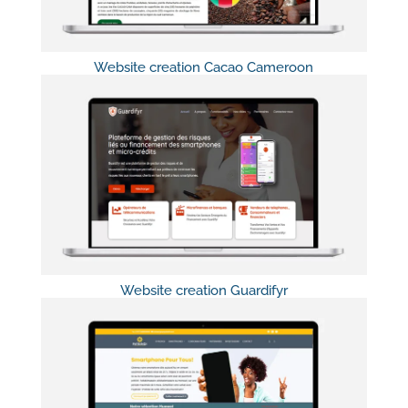
Website creation Cacao Cameroon
Website creation Guardifyr