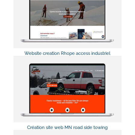
Website creation Rhope access industriel
Création site web MN road side towing