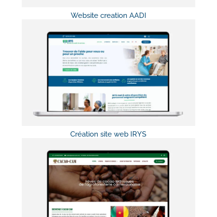
Website creation AADI
Création site web IRYS