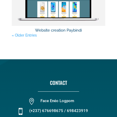
Website creation Paybindi
« Older Entries
CONTACT

Face Enéo Logpom

(+237) 676698675 / 698423919