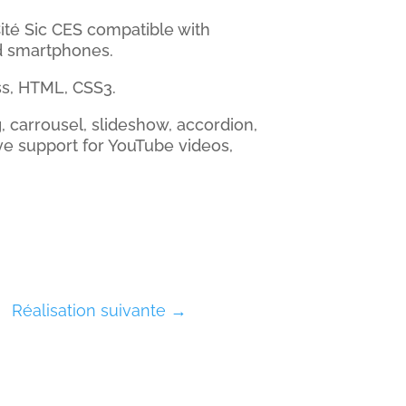
ité Sic CES compatible with
d smartphones.
s, HTML, CSS3.
g, carrousel, slideshow, accordion,
ve support for YouTube videos,
Réalisation suivante
→