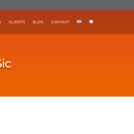
S
CLIENTS
BLOG
CONTACT
ic