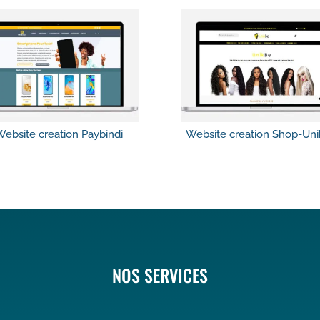
ebsite creation Paybindi
Website creation Shop-Un
NOS SERVICES