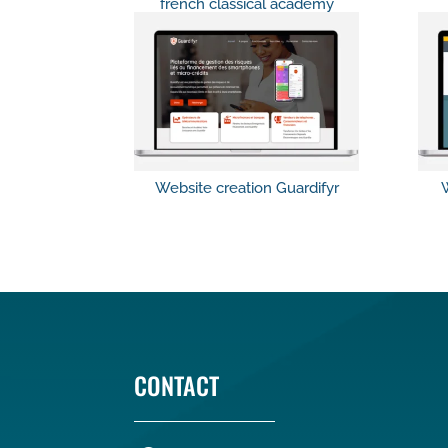
french classical academy
Website creation Guardifyr
W
CONTACT