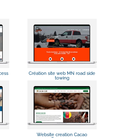
cess
Création site web MN road side
towing
Website creation Cacao