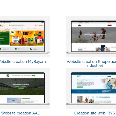
ebsite creation MyBayam
Website creation Rhope ac
industriel
Website creation AADI
Création site web IRYS