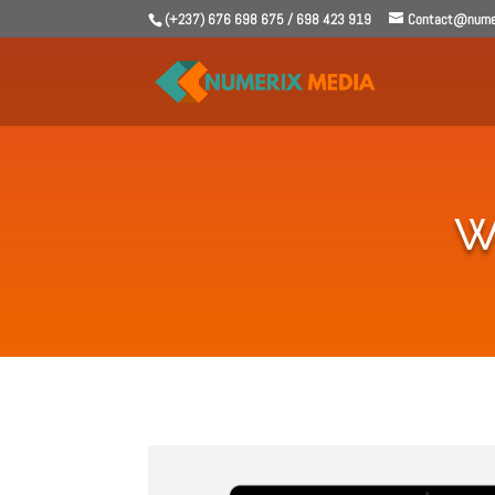
(+237) 676 698 675 / 698 423 919
Contact@numer
W