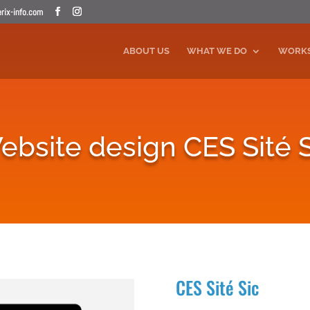
ix-info.com
ABOUT US
WHAT WE DO
WORK
ebsite design CES Sité S
CES Sité Sic