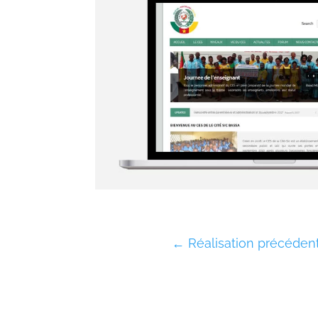
←
Réalisation précéden