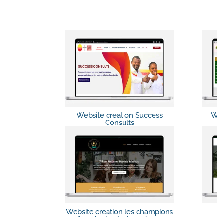
Website creation Success
W
Consults
Website creation les champions