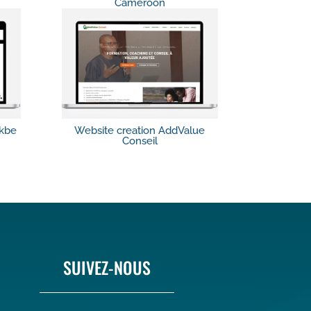
Cameroon
ikbe
Website creation AddValue
Conseil
SUIVEZ-NOUS