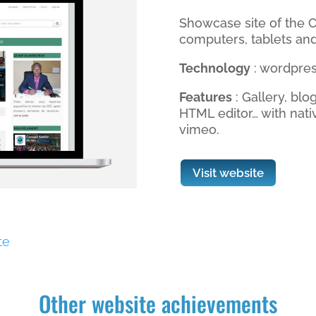
Showcase site of the C
computers, tablets an
Technology
: wordpres
Features
: Gallery, blo
HTML editor… with nati
vimeo.
Visit website
te
Other website achievements