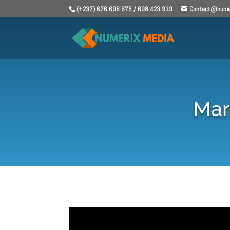
(+237) 676 698 675 / 698 423 919
Contact@numer
Mari