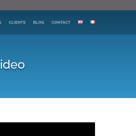
S
CLIENTS
BLOG
CONTACT
video