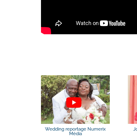
Wedding reportage Numerix
J
Média