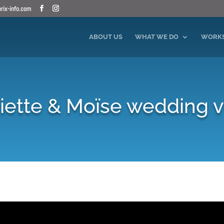
ix-info.com
ABOUT US
WHAT WE DO
WORK
ette & Moïse wedding 