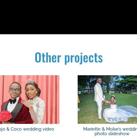
Other projects
ojo & Coco wedding video
Mariette & Moïse’s weddi
photo slideshow