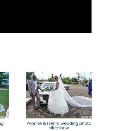
ng
Yvonne & Henry wedding photo
slideshow