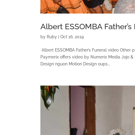
Albert ESSOMBA Father’s 
by
Ruby
|
Oct 16, 2019
Albert ESSOMBA Father’s Funeral video Other 
Paymerix offers video by Numerix Media Jojo &
Design nguon Motion Design oups...