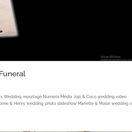
Funeral
cts Wedding reportage Numerix Média Jojo & Coco wedding video
vonne & Henry wedding photo slideshow Mariette & Moïse wedding 