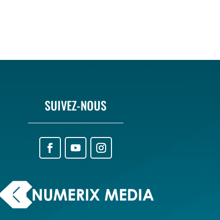
SUIVEZ-NOUS