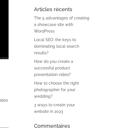
Articles récents
The 5 advantages of creating
a showcase site with
WordPress
Local SEO: the keys to
dominating local search
results?
How do you create a
successful product
presentation video?
How to choose the right
photographer for your
wedding?
video
3 ways to create your
website in 2023
Commentaires