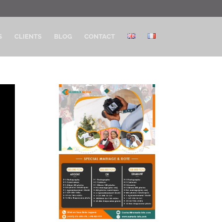
S
CLIENTS
BLOG
CONTACT