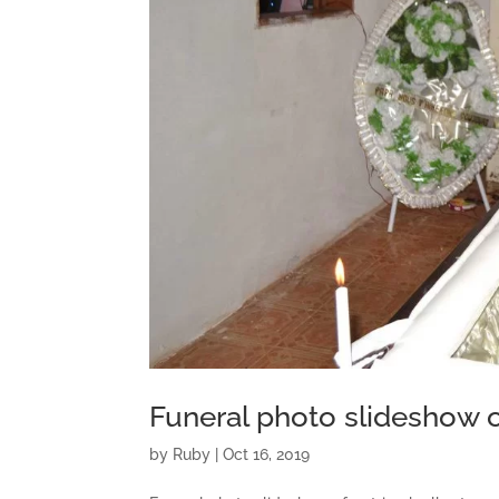
Funeral photo slideshow o
by
Ruby
|
Oct 16, 2019