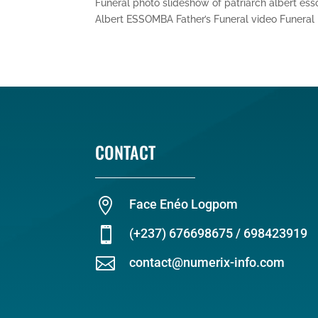
Funeral photo slideshow of patriarch albert es
Albert ESSOMBA Father’s Funeral video Funeral p
CONTACT

Face Enéo Logpom

(+237) 676698675 / 698423919

contact@numerix-info.com