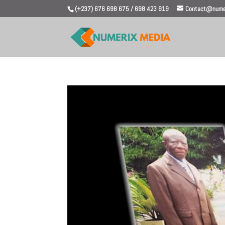
(+237) 676 698 675 / 698 423 919
Contact@numer