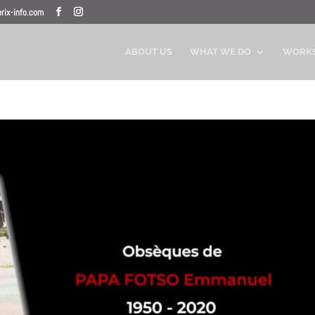
ix-info.com
ABOUT US
WHAT WE DO
WORK