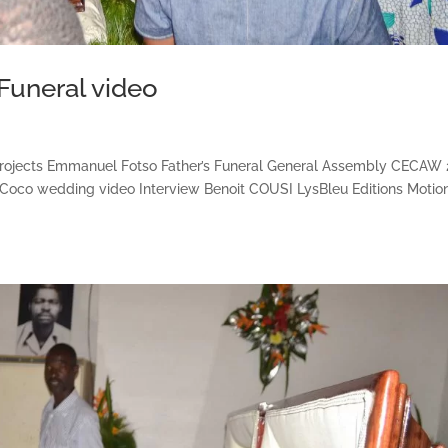
Funeral video
projects Emmanuel Fotso Father’s Funeral General Assembly CECAW
 Coco wedding video Interview Benoit COUSI LysBleu Editions Motio