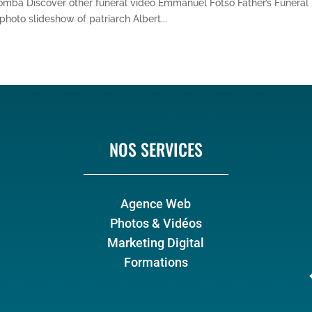
somba Discover other funeral video Emmanuel Fotso Father’s Funeral
hoto slideshow of patriarch Albert...
NOS SERVICES
Agence Web
Photos & Vidéos
Marketing Digital
Formations