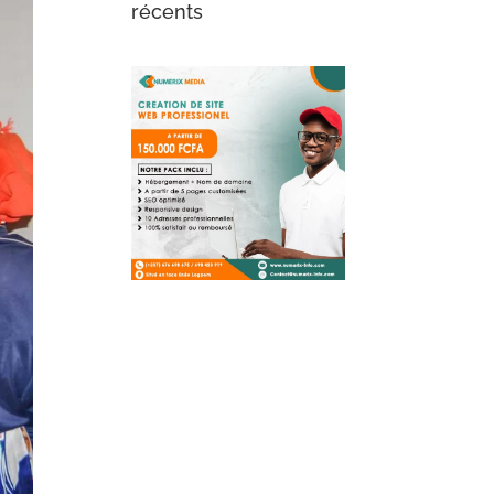
récents