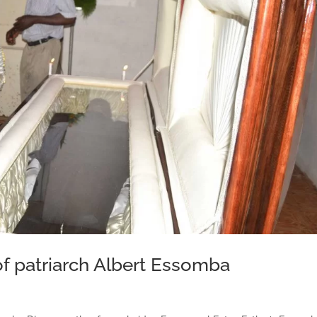
f patriarch Albert Essomba