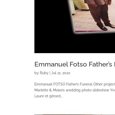
Emmanuel Fotso Father’s 
by
Ruby
|
Jul 21, 2022
Emmanuel FOTSO Father’s Funeral Other proje
Mariette & Moïse’s wedding photo slideshow Y
Laure et gérard...