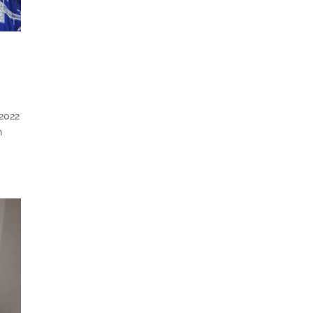
 2022
n